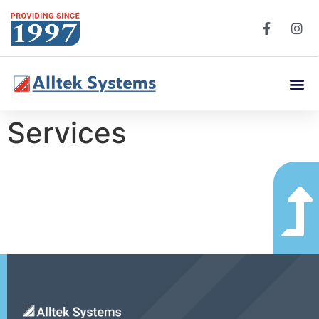
Services