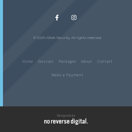
© 2026 Alltek Security. All rights reserved.
Home
Services
Packages
About
Contact
Make a Payment
Designed by